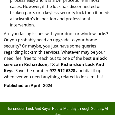
process easy and it is a DIY procedure in most
cases. However, if the lock has disconnected or
broken parts or a keyless security lock then it needs
a locksmith’s inspection and professional
intervention.
Are you facing issues with your door or window locks?
Or you probably need an upgrade to your home
security? Or maybe, you just have some queries
regarding locksmith services. Whatever may be your
need, feel free to reach out to one of the best
unlock
service in Richardson, TX
at
Richardson Lock And
Keys
. Save the number
972-512-6328
and dial it up
whenever you need anything related to locksmiths!
Published on April - 2024
Richardson Lock And Keys | Hours: Monday through Sunday, All
day