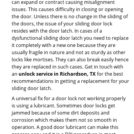
can expand or contract causing misalignment
issues. This causes difficulty in closing or opening
the door. Unless there is no change in the sliding of
the doors, the issue of your sliding door lock
resides with the door latch. In cases of a
dysfunctional sliding door latch you need to replace
it completely with a new one because they are
usually fragile in nature and not as sturdy as other
locks like mortises. They can also break easily hence
they are replaced in such cases. Get in touch with
an
unlock service in Richardson, TX
for the best
recommendations in getting a replacement for your
sliding door latch.
A universal fix for a door lock not working properly
is using a lubricant. Sometimes door locks get
jammed because of some dirt deposits and
corrosion which makes them not so smooth in
operation. A good door lubricant can make this