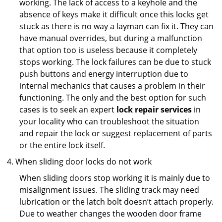
working. The lack of access to a keyhole and the
absence of keys make it difficult once this locks get
stuck as there is no way a layman can fix it. They can
have manual overrides, but during a malfunction
that option too is useless because it completely
stops working. The lock failures can be due to stuck
push buttons and energy interruption due to
internal mechanics that causes a problem in their
functioning. The only and the best option for such
cases is to seek an expert
lock repair services
in
your locality who can troubleshoot the situation
and repair the lock or suggest replacement of parts
or the entire lock itself.
When sliding door locks do not work
When sliding doors stop working it is mainly due to
misalignment issues. The sliding track may need
lubrication or the latch bolt doesn’t attach properly.
Due to weather changes the wooden door frame