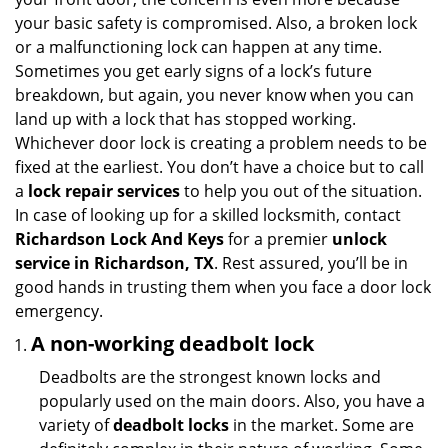
i
your basic safety is compromised. Also, a broken lock
g
or a malfunctioning lock can happen at any time.
a
Sometimes you get early signs of a lock’s future
t
breakdown, but again, you never know when you can
i
land up with a lock that has stopped working.
o
Whichever door lock is creating a problem needs to be
n
fixed at the earliest. You don’t have a choice but to call
a
lock repair services
to help you out of the situation.
In case of looking up for a skilled locksmith, contact
Richardson Lock And Keys
for a premier
unlock
service in Richardson, TX
. Rest assured, you’ll be in
good hands in trusting them when you face a door lock
emergency.
A non-working deadbolt lock
Deadbolts are the strongest known locks and
popularly used on the main doors. Also, you have a
variety of
deadbolt locks
in the market. Some are