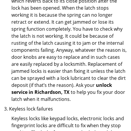
which reverts back to its close position after the
lock has been opened. When the latch stops
working it is because the spring can no longer
retract or extend. It can get jammed or lose its
spring function completely. You have to check why
the latch is not working. It could be because of
rusting of the latch causing it to jam or the internal
components failing. Anyway, whatever the reason is,
door knobs are easy to replace and in such cases
are easily replaced by a locksmith. Replacement of
jammed locks is easier than fixing it unless the latch
can be sprayed with a lock lubricant to clear the dirt
deposit (if that’s the reason). Ask your
unlock
service in Richardson, TX
to help you fix your door
latch when it malfunctions.
Keyless lock failures
Keyless locks like keypad locks, electronic locks and
fingerprint locks are difficult to fix when they stop