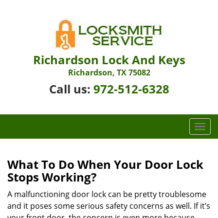
Richardson Lock And Keys
Richardson, TX 75082
Call us:
972-512-6328
T
o
g
g
What To Do When Your Door Lock
l
Stops Working?
e
n
A malfunctioning door lock can be pretty troublesome
a
and it poses some serious safety concerns as well. If it’s
v
your front door, the concern is even more because