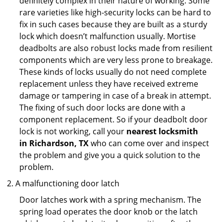
definitely complex in their nature of working. Some
rare varieties like high-security locks can be hard to
fix in such cases because they are built as a sturdy
lock which doesn’t malfunction usually. Mortise
deadbolts are also robust locks made from resilient
components which are very less prone to breakage.
These kinds of locks usually do not need complete
replacement unless they have received extreme
damage or tampering in case of a break in attempt.
The fixing of such door locks are done with a
component replacement. So if your deadbolt door
lock is not working, call your
nearest locksmith
in
Richardson, TX
who can come over and inspect
the problem and give you a quick solution to the
problem.
A malfunctioning door latch
Door latches work with a spring mechanism. The
spring load operates the door knob or the latch