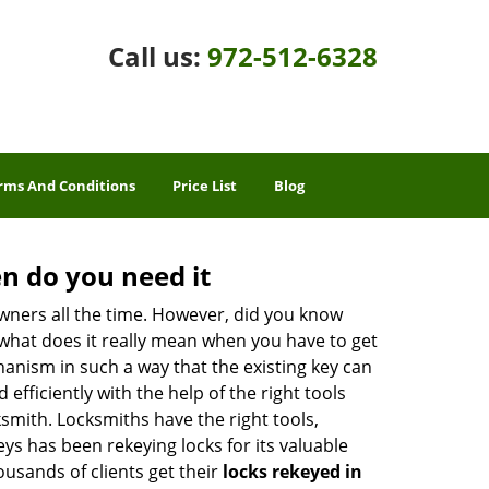
Call us:
972-512-6328
rms And Conditions
Price List
Blog
n do you need it
wners all the time. However, did you know
 what does it really mean when you have to get
anism in such a way that the existing key can
efficiently with the help of the right tools
cksmith. Locksmiths have the right tools,
ys has been rekeying locks for its valuable
housands of clients get their
locks rekeyed in