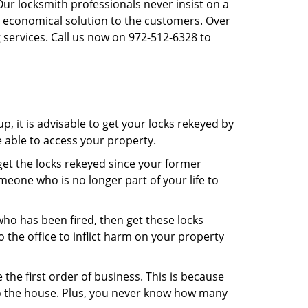
Our locksmith professionals never insist on a
st economical solution to the customers. Over
 services. Call us now on 972-512-6328 to
, it is advisable to get your locks rekeyed by
e able to access your property.
o get the locks rekeyed since your former
meone who is no longer part of your life to
 who has been fired, then get these locks
the office to inflict harm on your property
the first order of business. This is because
 to the house. Plus, you never know how many