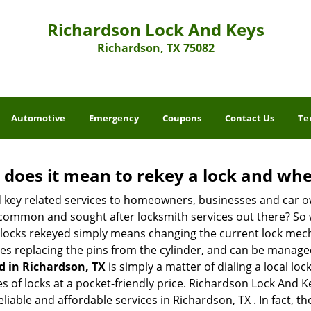
Richardson Lock And Keys
Richardson, TX 75082
Automotive
Emergency
Coupons
Contact Us
Te
 does it mean to rekey a lock and whe
 key related services to homeowners, businesses and car o
t common and sought after locksmith services out there? So
 locks rekeyed simply means changing the current lock mech
es replacing the pins from the cylinder, and can be managed 
d in Richardson, TX
is simply a matter of dialing a local lo
 of locks at a pocket-friendly price. Richardson Lock And Ke
eliable and affordable services in Richardson, TX . In fact, t