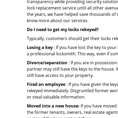
transparency while providing security solutio
lock replacement service until all other avenu
the years, we have helped save thousands of d
know more about our services.
Do I need to get my locks rekeyed?
Typically, customers should get their locks re
Losing a key
: If you have lost the key to you
a professional locksmith. This way, even if so
Divorce/separation
: If you are in possession
partner may still have the keys to the house. 
still have access to your property.
Fired an employee
: If you have given the key
rekeyed immediately. Disgruntled former worke
or steal valuable information.
Moved into a new house:
If you have moved i
the former tenants, owners, real estate agent