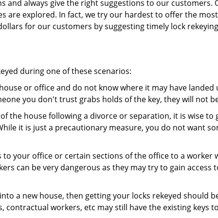
ns and always give the right suggestions to our customers. 
es are explored. In fact, we try our hardest to offer the mo
ollars for our customers by suggesting timely lock rekeying
keyed during one of these scenarios:
r house or office and do not know where it may have landed up
meone you don't trust grabs holds of the key, they will not b
 of the house following a divorce or separation, it is wise t
While it is just a precautionary measure, you do not want so
s to your office or certain sections of the office to a worker
rs can be very dangerous as they may try to gain access to 
nto a new house, then getting your locks rekeyed should be 
s, contractual workers, etc may still have the existing keys