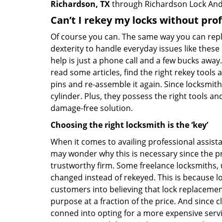
Richardson, TX
through Richardson Lock And
Can’t I rekey my locks without pro
Of course you can. The same way you can repl
dexterity to handle everyday issues like these
help is just a phone call and a few bucks away.
read some articles, find the right rekey tool
pins and re-assemble it again. Since locksmiths
cylinder. Plus, they possess the right tools 
damage-free solution.
Choosing the right locksmith is the ‘key’
When it comes to availing professional assist
may wonder why this is necessary since the pr
trustworthy firm. Some freelance locksmiths,
changed instead of rekeyed. This is because lo
customers into believing that lock replacement
purpose at a fraction of the price. And since
conned into opting for a more expensive servi