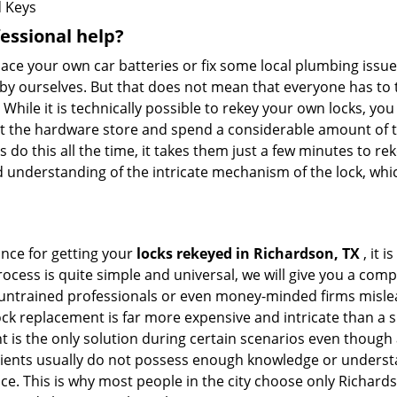
 Keys
fessional help?
ace your own car batteries or fix some local plumbing issu
 by ourselves. But that does not mean that everyone has to 
 While it is technically possible to rekey your own locks, y
s at the hardware store and spend a considerable amount of 
 do this all the time, it takes them just a few minutes to reke
and understanding of the intricate mechanism of the lock, wh
ance for getting your
locks rekeyed in Richardson, TX
, it 
ocess is quite simple and universal, we will give you a co
 untrained professionals or even money-minded firms mislead
ck replacement is far more expensive and intricate than a si
 is the only solution during certain scenarios even though a
 clients usually do not possess enough knowledge or underst
ce. This is why most people in the city choose only Richar