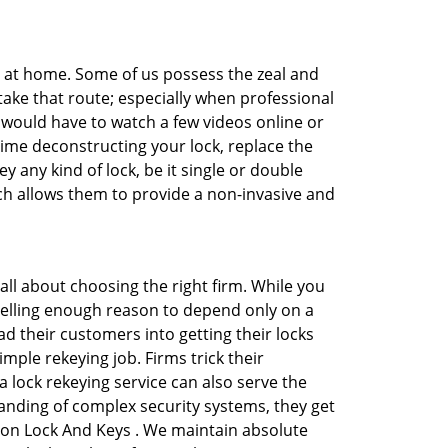
e at home. Some of us possess the zeal and
take that route; especially when professional
ou would have to watch a few videos online or
time deconstructing your lock, replace the
y any kind of lock, be it single or double
ich allows them to provide a non-invasive and
is all about choosing the right firm. While you
mpelling enough reason to depend only on a
 their customers into getting their locks
mple rekeying job. Firms trick their
 lock rekeying service can also serve the
anding of complex security systems, they get
dson Lock And Keys . We maintain absolute