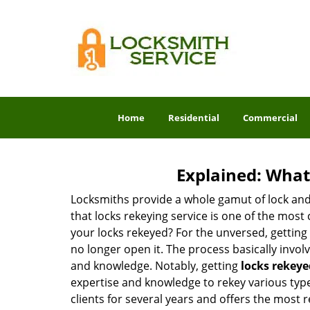
Home
Residential
Commercial
Explained: What
Locksmiths provide a whole gamut of lock and
that locks rekeying service is one of the mos
your locks rekeyed? For the unversed, getting
no longer open it. The process basically involv
and knowledge. Notably, getting
locks rekeye
expertise and knowledge to rekey various types
clients for several years and offers the most r