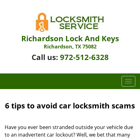
Richardson Lock And Keys
Richardson, TX 75082
Call us:
972-512-6328
T
o
g
g
6 tips to avoid car locksmith scams
l
e
n
Have you ever been stranded outside your vehicle due
a
to an inadvertent car lockout? Well, we bet that many
v