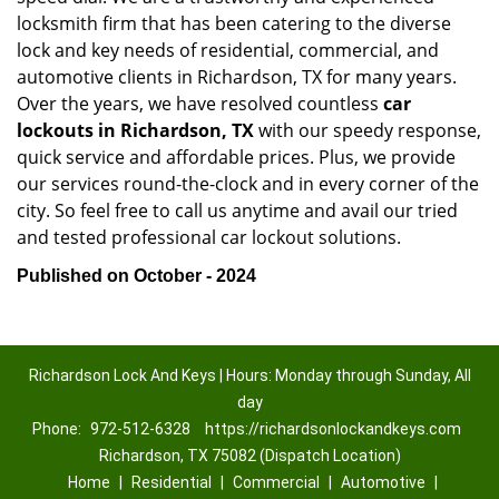
locksmith firm that has been catering to the diverse
lock and key needs of residential, commercial, and
automotive clients in Richardson, TX for many years.
Over the years, we have resolved countless
car
lockouts in Richardson, TX
with our speedy response,
quick service and affordable prices. Plus, we provide
our services round-the-clock and in every corner of the
city. So feel free to call us anytime and avail our tried
and tested professional car lockout solutions.
Published on October - 2024
Richardson Lock And Keys | Hours: Monday through Sunday, All
day
Phone:
972-512-6328
https://richardsonlockandkeys.com
Richardson, TX 75082 (Dispatch Location)
Home
|
Residential
|
Commercial
|
Automotive
|