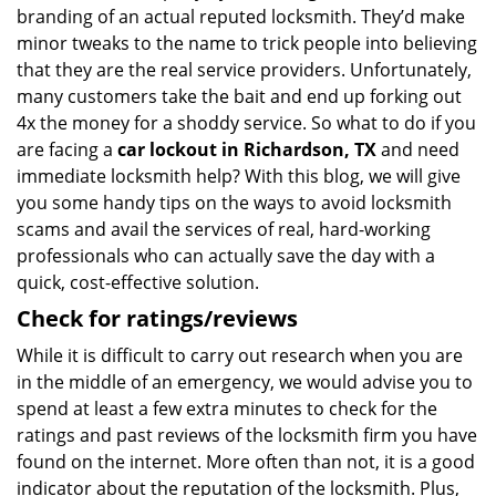
branding of an actual reputed locksmith. They’d make
minor tweaks to the name to trick people into believing
that they are the real service providers. Unfortunately,
many customers take the bait and end up forking out
4x the money for a shoddy service. So what to do if you
are facing a
car lockout in Richardson, TX
and need
immediate locksmith help? With this blog, we will give
you some handy tips on the ways to avoid locksmith
scams and avail the services of real, hard-working
professionals who can actually save the day with a
quick, cost-effective solution.
Check for ratings/reviews
While it is difficult to carry out research when you are
in the middle of an emergency, we would advise you to
spend at least a few extra minutes to check for the
ratings and past reviews of the locksmith firm you have
found on the internet. More often than not, it is a good
indicator about the reputation of the locksmith. Plus,