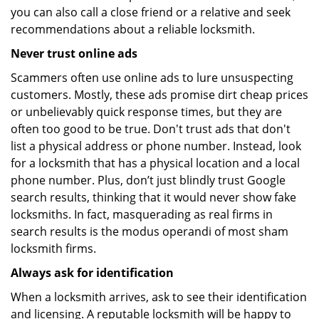
you can also call a close friend or a relative and seek
recommendations about a reliable locksmith.
Never trust online ads
Scammers often use online ads to lure unsuspecting
customers. Mostly, these ads promise dirt cheap prices
or unbelievably quick response times, but they are
often too good to be true. Don't trust ads that don't
list a physical address or phone number. Instead, look
for a locksmith that has a physical location and a local
phone number. Plus, don’t just blindly trust Google
search results, thinking that it would never show fake
locksmiths. In fact, masquerading as real firms in
search results is the modus operandi of most sham
locksmith firms.
Always ask for identification
When a locksmith arrives, ask to see their identification
and licensing. A reputable locksmith will be happy to