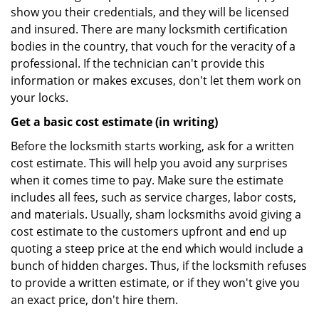
show you their credentials, and they will be licensed
and insured. There are many locksmith certification
bodies in the country, that vouch for the veracity of a
professional. If the technician can't provide this
information or makes excuses, don't let them work on
your locks.
Get a basic cost estimate (in writing)
Before the locksmith starts working, ask for a written
cost estimate. This will help you avoid any surprises
when it comes time to pay. Make sure the estimate
includes all fees, such as service charges, labor costs,
and materials. Usually, sham locksmiths avoid giving a
cost estimate to the customers upfront and end up
quoting a steep price at the end which would include a
bunch of hidden charges. Thus, if the locksmith refuses
to provide a written estimate, or if they won't give you
an exact price, don't hire them.