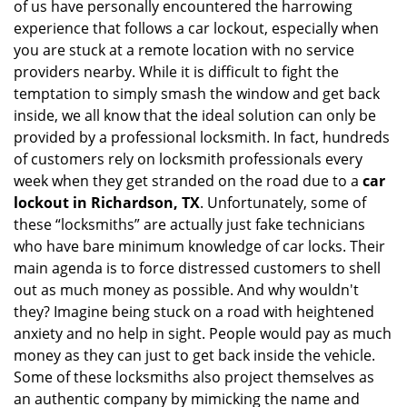
of us have personally encountered the harrowing
i
experience that follows a car lockout, especially when
g
you are stuck at a remote location with no service
a
providers nearby. While it is difficult to fight the
t
i
temptation to simply smash the window and get back
o
inside, we all know that the ideal solution can only be
n
provided by a professional locksmith. In fact, hundreds
of customers rely on locksmith professionals every
week when they get stranded on the road due to a
car
lockout in Richardson, TX
. Unfortunately, some of
these “locksmiths” are actually just fake technicians
who have bare minimum knowledge of car locks. Their
main agenda is to force distressed customers to shell
out as much money as possible. And why wouldn't
they? Imagine being stuck on a road with heightened
anxiety and no help in sight. People would pay as much
money as they can just to get back inside the vehicle.
Some of these locksmiths also project themselves as
an authentic company by mimicking the name and