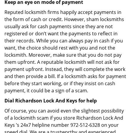
Keep an eye on mode of payment
Reputed locksmith firms happily accept payments in
the form of cash or credit. However, sham locksmiths
usually ask for cash payments since they are not
registered or don’t want the payments to reflect in
their records. While you can always pay in cash if you
want, the choice should rest with you and not the
locksmith. Moreover, make sure that you do not pay
them upfront. A reputable locksmith will not ask for
payment upfront. Instead, they will complete the work
and then provide a bill. If a locksmith asks for payment
before they start working, or if they insist on cash
payment, it could be a sign of a scam.
Dial Richardson Lock And Keys for help
Of course, you can avoid even the slightest possibility
of a locksmith scam if you store Richardson Lock And
Keys ’s 24x7 helpline number 972-512-6328 on your
speed dial. We are a trustworthy and experienced