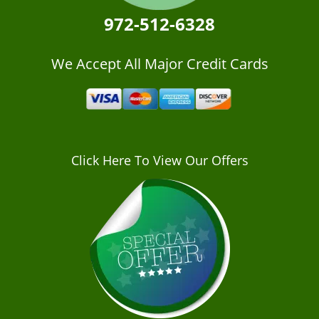
972-512-6328
We Accept All Major Credit Cards
Click Here To View Our Offers