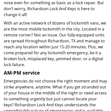
nose even for something as basic as a lock repair. But
don’t worry, Richardson Lock And Keys is here to
change it all!
With an active network of dozens of locksmith vans, we
are the most mobile locksmith in the city. Located in a
remote corner? Not an issue. Our fully-equipped units
are spread throughout Richardson, TX and manage to
reach any location within just 15-20 minutes. Plus, we
come prepared for any locksmith emergency, be it a
broken lock, misplaced key, jammed door, or a digital
lock failure.
AM-PM service
Emergencies do not choose the right moment and may
strike anywhere, anytime. What if you get stranded out
of your house in the middle of the night or need access
to something urgently but just cannot locate your
keys? Richardson Lock And Keys understands the
unpredictable nature of emergencies and is available