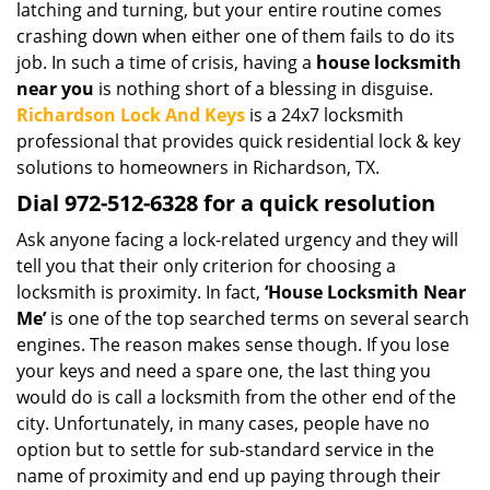
latching and turning, but your entire routine comes
i
crashing down when either one of them fails to do its
g
job. In such a time of crisis, having a
house locksmith
a
t
near you
is nothing short of a blessing in disguise.
i
Richardson Lock And Keys
is a 24x7 locksmith
o
professional that provides quick residential lock & key
n
solutions to homeowners in Richardson, TX.
Dial 972-512-6328 for a quick resolution
Ask anyone facing a lock-related urgency and they will
tell you that their only criterion for choosing a
locksmith is proximity. In fact,
‘House Locksmith Near
Me’
is one of the top searched terms on several search
engines. The reason makes sense though. If you lose
your keys and need a spare one, the last thing you
would do is call a locksmith from the other end of the
city. Unfortunately, in many cases, people have no
option but to settle for sub-standard service in the
name of proximity and end up paying through their