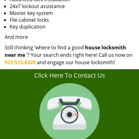
24x7 lockout assistance
Master key system
File cabinet locks
Key duplication
And more
Still thinking ‘where to find a good
house locksmith
near me
’? Your search ends right here! Call us now on
972-512-6328
and engage our house locksmith!
Click Here To Contact Us