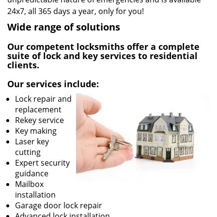
24x7, all 365 days a year, only for you!
Wide range of solutions
Our competent locksmiths offer a complete
suite of lock and key services to residential
clients.
Our services include:
Lock repair and
replacement
Rekey service
Key making
Laser key
cutting
Expert security
guidance
Mailbox
installation
Garage door lock repair
Advanced lock installation