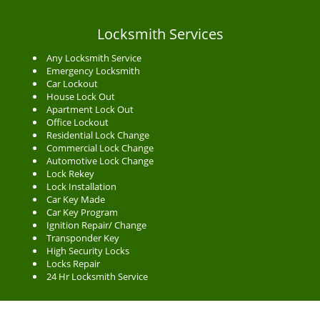
Locksmith Services
Any Locksmith Service
Emergency Locksmith
Car Lockout
House Lock Out
Apartment Lock Out
Office Lockout
Residential Lock Change
Commercial Lock Change
Automotive Lock Change
Lock Rekey
Lock Installation
Car Key Made
Car Key Program
Ignition Repair/ Change
Transponder Key
High Security Locks
Locks Repair
24 Hr Locksmith Service