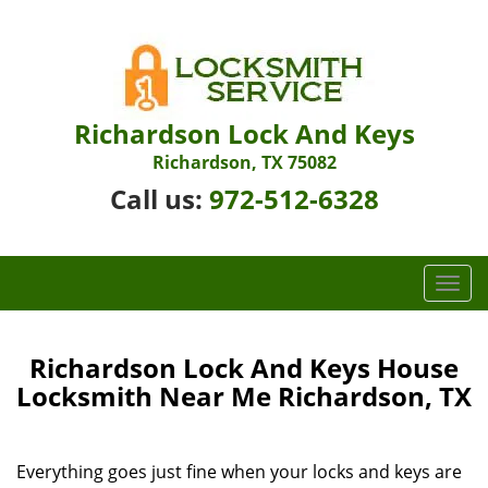
Richardson Lock And Keys
Richardson, TX 75082
Call us:
972-512-6328
T
o
g
g
Richardson Lock And Keys House
l
Locksmith Near Me Richardson, TX
e
n
a
Everything goes just fine when your locks and keys are
v