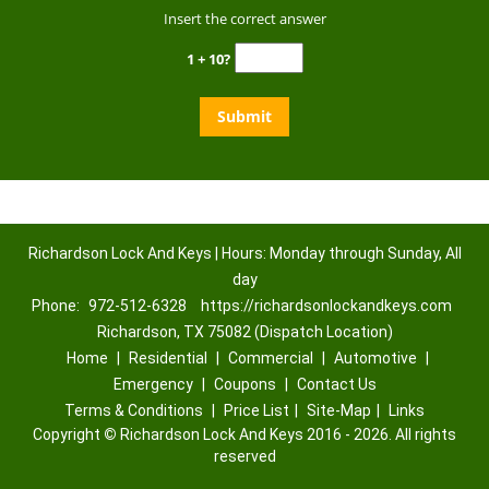
Insert the correct answer
1 + 10?
Richardson Lock And Keys | Hours: Monday through Sunday, All
day
Phone:
972-512-6328
https://richardsonlockandkeys.com
Richardson, TX 75082 (Dispatch Location)
Home
|
Residential
|
Commercial
|
Automotive
|
Emergency
|
Coupons
|
Contact Us
Terms & Conditions
|
Price List
|
Site-Map
|
Links
Copyright
©
Richardson Lock And Keys 2016 - 2026. All rights
reserved