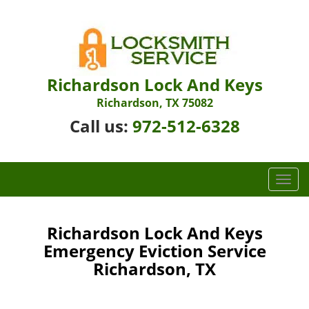
Richardson Lock And Keys
Richardson, TX 75082
Call us:
972-512-6328
T
o
g
g
Richardson Lock And Keys
l
Emergency Eviction Service
e
Richardson, TX
n
a
v