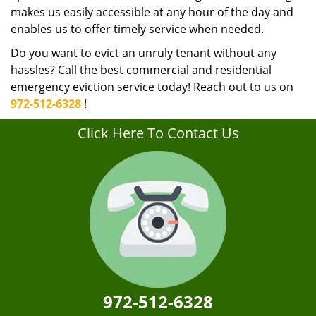
makes us easily accessible at any hour of the day and
enables us to offer timely service when needed.
Do you want to evict an unruly tenant without any
hassles? Call the best commercial and residential
emergency eviction service today! Reach out to us on
972-512-6328
!
Click Here To Contact Us
972-512-6328