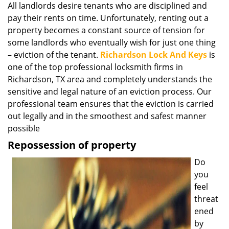
All landlords desire tenants who are disciplined and
i
pay their rents on time. Unfortunately, renting out a
g
a
property becomes a constant source of tension for
t
some landlords who eventually wish for just one thing
i
– eviction of the tenant.
Richardson Lock And Keys
is
o
one of the top professional locksmith firms in
n
Richardson, TX area and completely understands the
sensitive and legal nature of an eviction process. Our
professional team ensures that the eviction is carried
out legally and in the smoothest and safest manner
possible
Repossession of property
Do
you
feel
threat
ened
by