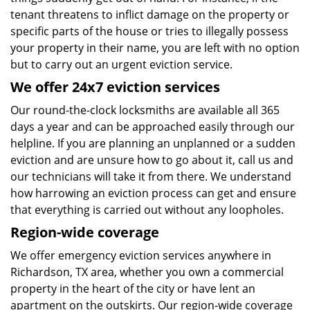
tenant threatens to inflict damage on the property or
specific parts of the house or tries to illegally possess
your property in their name, you are left with no option
but to carry out an urgent eviction service.
We offer 24x7 eviction services
Our round-the-clock locksmiths are available all 365
days a year and can be approached easily through our
helpline. If you are planning an unplanned or a sudden
eviction and are unsure how to go about it, call us and
our technicians will take it from there. We understand
how harrowing an eviction process can get and ensure
that everything is carried out without any loopholes.
Region-wide coverage
We offer emergency eviction services anywhere in
Richardson, TX area, whether you own a commercial
property in the heart of the city or have lent an
apartment on the outskirts. Our region-wide coverage