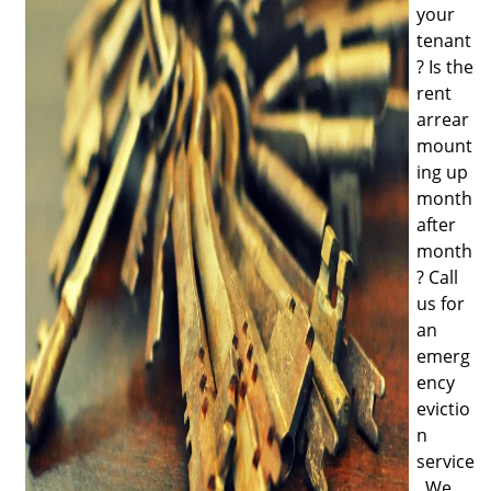
your
tenant
? Is the
rent
arrear
mount
ing up
month
after
month
? Call
us for
an
emerg
ency
evictio
n
service
. We