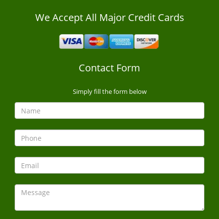
We Accept All Major Credit Cards
Contact Form
Simply fill the form below