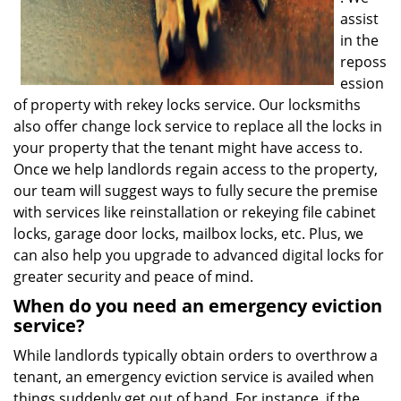
assist
in the
reposs
ession
of property with rekey locks service. Our locksmiths
also offer change lock service to replace all the locks in
your property that the tenant might have access to.
Once we help landlords regain access to the property,
our team will suggest ways to fully secure the premise
with services like reinstallation or rekeying file cabinet
locks, garage door locks, mailbox locks, etc. Plus, we
can also help you upgrade to advanced digital locks for
greater security and peace of mind.
When do you need an emergency eviction
service?
While landlords typically obtain orders to overthrow a
tenant, an emergency eviction service is availed when
things suddenly get out of hand. For instance, if the