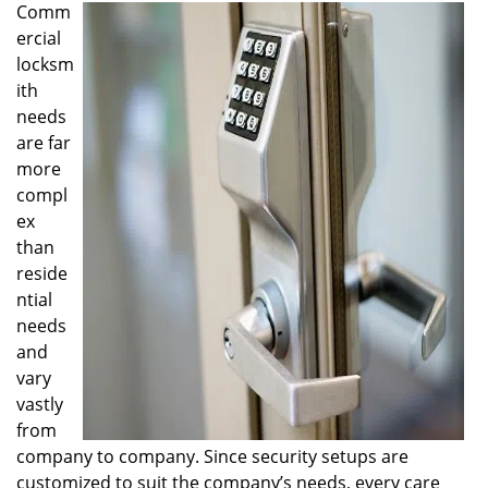
Comm
i
ercial
g
a
locksm
t
ith
i
needs
o
are far
n
more
compl
ex
than
reside
ntial
needs
and
vary
vastly
from
company to company. Since security setups are
customized to suit the company’s needs, every care