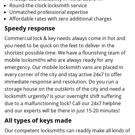
Round-the-clock locksmith service
Unmatched professional expertise
Affordable rates with zero additional charges
Speedy response
Commercial lock & key needs always come in hot and
you need to be quick on the feet to deliver in the
shortest possible time. We have a flourishing team of
mobile locksmiths who are always ready for any
emergency. Our mobile locksmith vans are placed in
every corner of the city and stay active 24x7 to offer
immediate response and resolution. Do you run a
storage house on the outskirts of the city and need a
locksmith urgently? Is your overnight shift suffering
due to a malfunctioning lock? Call our 24x7 helpline
and our experts will be there in just 15-20 minutes!
All types of keys made
Our competent locksmiths can readily make all kinds of