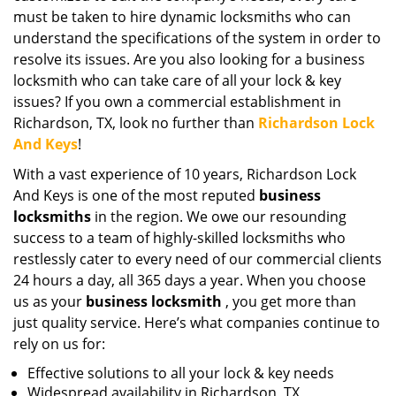
must be taken to hire dynamic locksmiths who can
understand the specifications of the system in order to
resolve its issues. Are you also looking for a business
locksmith who can take care of all your lock & key
issues? If you own a commercial establishment in
Richardson, TX, look no further than
Richardson Lock
And Keys
!
With a vast experience of 10 years, Richardson Lock
And Keys is one of the most reputed
business
locksmiths
in the region. We owe our resounding
success to a team of highly-skilled locksmiths who
restlessly cater to every need of our commercial clients
24 hours a day, all 365 days a year. When you choose
us as your
business locksmith
, you get more than
just quality service. Here’s what companies continue to
rely on us for:
Effective solutions to all your lock & key needs
Widespread availability in Richardson, TX