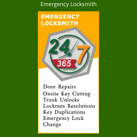
Emergency Locksmith