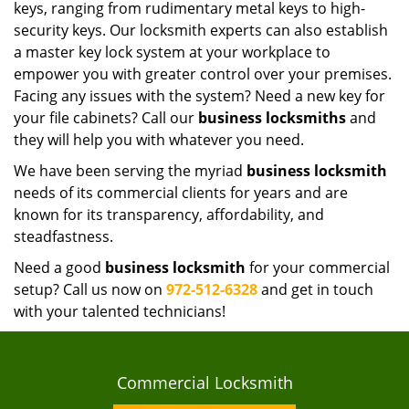
keys, ranging from rudimentary metal keys to high-
security keys. Our locksmith experts can also establish
a master key lock system at your workplace to
empower you with greater control over your premises.
Facing any issues with the system? Need a new key for
your file cabinets? Call our
business locksmiths
and
they will help you with whatever you need.
We have been serving the myriad
business locksmith
needs of its commercial clients for years and are
known for its transparency, affordability, and
steadfastness.
Need a good
business locksmith
for your commercial
setup? Call us now on
972-512-6328
and get in touch
with your talented technicians!
Commercial Locksmith