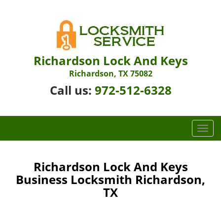
Richardson Lock And Keys
Richardson, TX 75082
Call us:
972-512-6328
T
o
g
g
Richardson Lock And Keys
l
Business Locksmith Richardson,
e
TX
n
a
v