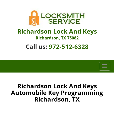
Richardson Lock And Keys
Richardson, TX 75082
Call us:
972-512-6328
T
o
g
g
Richardson Lock And Keys
l
Automobile Key Programming
e
Richardson, TX
n
a
v