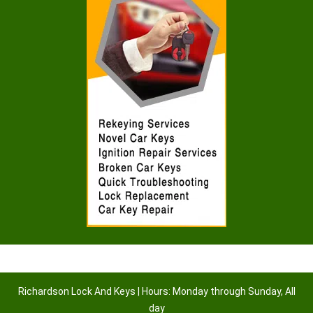
Richardson Lock And Keys | Hours: Monday through Sunday, All
day