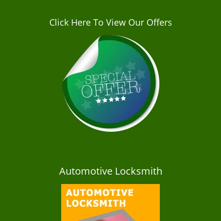
Click Here To View Our Offers
Automotive Locksmith