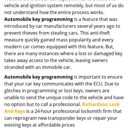
vehicle and ignition system remotely, but most of us do
not understand how the entire process works.
Automobile key programming
is a feature that was
introduced by car manufacturers several years ago to
prevent thieves from stealing cars. This anti-theft
measure quickly gained mass popularity and every
modern car comes equipped with this feature. But,
there are many instances where a lost or damaged key
takes away access to the vehicle, leaving owners
stranded with an immobile car.
Automobile key programming
is important to ensure
that your car key communicates with the ECU. Due to
glitches in programming or lost keys, owners are
unable to send the unique code to the vehicle and have
no option but to call a professional.
Richardson Lock
And Keys
is a 24-hour professional locksmith firm that
can reprogram new transponder keys or repair your
existing keys at affordable prices