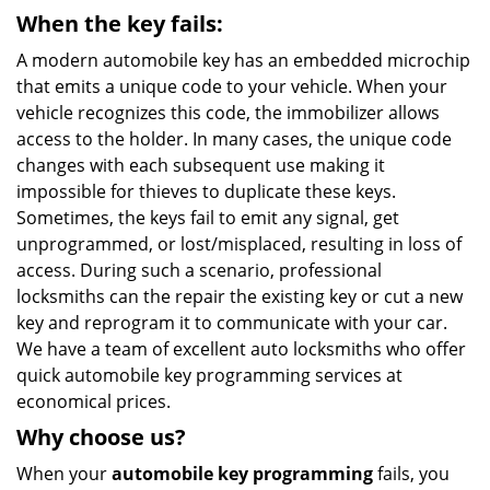
When the key fails:
A modern automobile key has an embedded microchip
that emits a unique code to your vehicle. When your
vehicle recognizes this code, the immobilizer allows
access to the holder. In many cases, the unique code
changes with each subsequent use making it
impossible for thieves to duplicate these keys.
Sometimes, the keys fail to emit any signal, get
unprogrammed, or lost/misplaced, resulting in loss of
access. During such a scenario, professional
locksmiths can the repair the existing key or cut a new
key and reprogram it to communicate with your car.
We have a team of excellent auto locksmiths who offer
quick automobile key programming services at
economical prices.
Why choose us?
When your
automobile key programming
fails, you