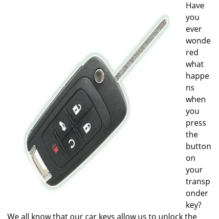
Have
i
you
g
a
ever
t
wonde
i
red
o
what
n
happe
ns
when
you
press
the
button
on
your
transp
onder
key?
We all know that our car keys allow us to unlock the