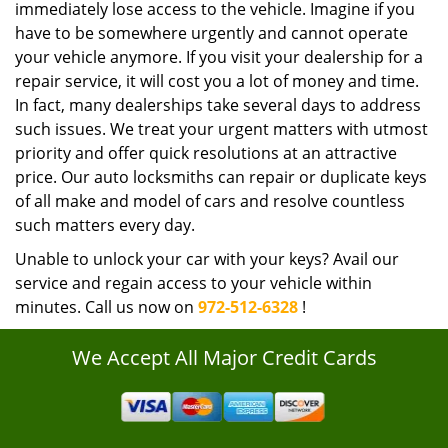
immediately lose access to the vehicle. Imagine if you
have to be somewhere urgently and cannot operate
your vehicle anymore. If you visit your dealership for a
repair service, it will cost you a lot of money and time.
In fact, many dealerships take several days to address
such issues. We treat your urgent matters with utmost
priority and offer quick resolutions at an attractive
price. Our auto locksmiths can repair or duplicate keys
of all make and model of cars and resolve countless
such matters every day.
Unable to unlock your car with your keys? Avail our
service and regain access to your vehicle within
minutes. Call us now on
972-512-6328
!
We Accept All Major Credit Cards